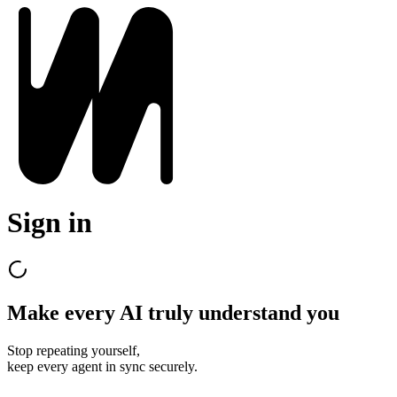
Sign in
Make every AI truly understand you
Stop repeating yourself,
keep every agent in sync securely.